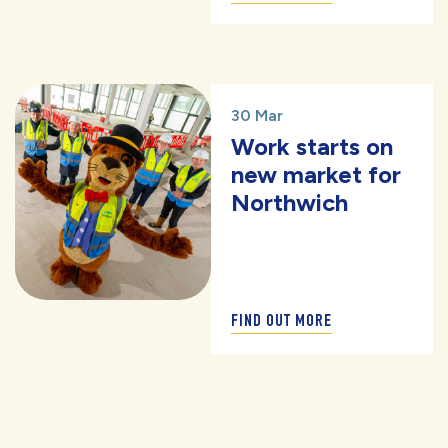
30 Mar
Work starts on
new market for
Northwich
FIND OUT MORE